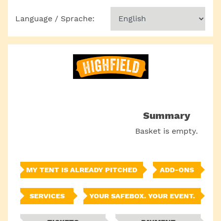
Language / Sprache:
Summary
Basket is empty.
MY TENT IS ALREADY PITCHED
ADD-ONS
SERVICES
YOUR SAFEBOX. YOUR EVENT.