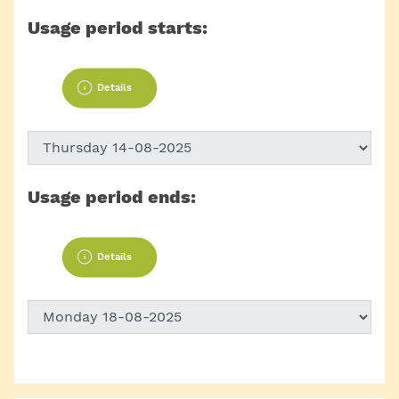
Usage period starts:
Details
Usage period ends:
Details