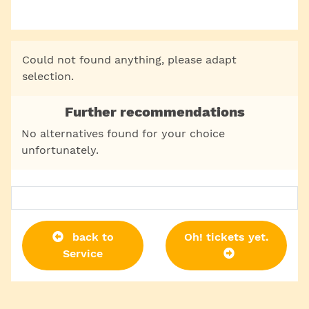
Could not found anything, please adapt
selection.
Further recommendations
No alternatives found for your choice
unfortunately.
back to
Oh! tickets yet.
Service