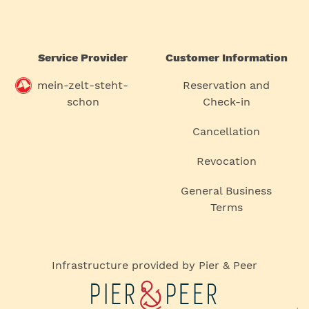
Service Provider
Customer Information
mein-zelt-steht-
Reservation and
schon
Check-in
Cancellation
Revocation
General Business
Terms
Infrastructure provided by Pier & Peer