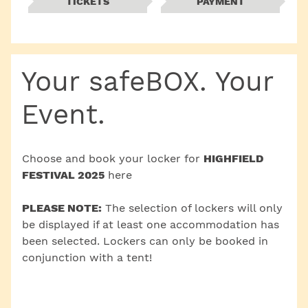
TICKETS
PAYMENT
Your safeBOX. Your
Event.
Choose and book your locker for
HIGHFIELD
FESTIVAL 2025
here
PLEASE NOTE:
The selection of lockers will only
be displayed if at least one accommodation has
been selected. Lockers can only be booked in
conjunction with a tent!