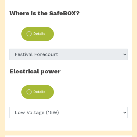
Where is the SafeBOX?
Details
Electrical power
Details