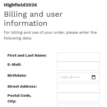
Highfield2026
Billing and user
information
For billing and use of your order, please enter the
following data:
First and Last Name:
E-Mail:
Birthdate:
Street Address:
Postal Code,
City: