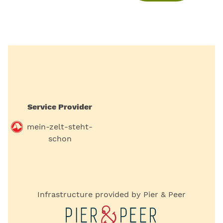
Service Provider
mein-zelt-steht-
schon
Infrastructure provided by Pier & Peer