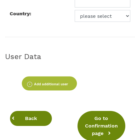
Country:
User Data
Add additional user
Back
Go to
Confirmation
page