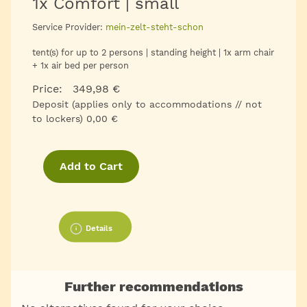
1x Comfort | small
Service Provider:
mein-zelt-steht-schon
tent(s) for up to 2 persons | standing height | 1x arm chair
+ 1x air bed per person
Price: 349,98 €
Deposit (applies only to accommodations // not
to lockers) 0,00 €
Add to Cart
Details
Further recommendations