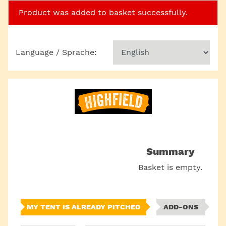
Product was added to basket successfully.
Language / Sprache:
Summary
Basket is empty.
MY TENT IS ALREADY PITCHED
ADD-ONS