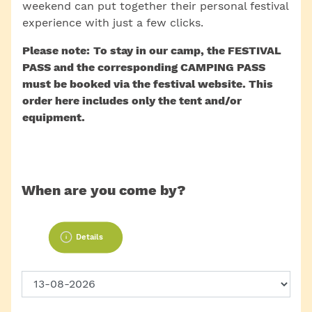
weekend can put together their personal festival
experience with just a few clicks.
Please note: To stay in our camp, the FESTIVAL
PASS and the corresponding CAMPING PASS
must be booked via the festival website. This
order here includes only the tent and/or
equipment.
When are you come by?
Details