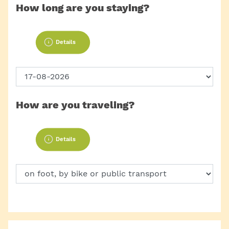
How long are you staying?
Details
How are you traveling?
Details