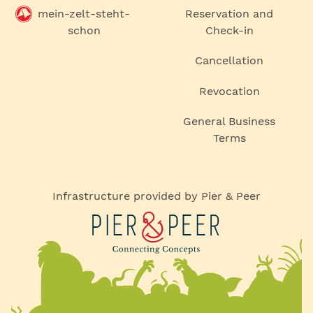
mein-zelt-steht-
Reservation and
schon
Check-in
Cancellation
Revocation
General Business
Terms
Infrastructure provided by Pier & Peer