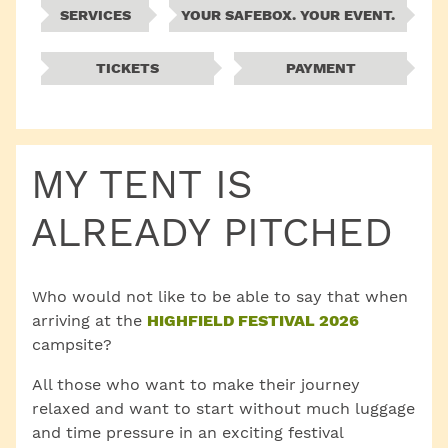
SERVICES
YOUR SAFEBOX. YOUR EVENT.
TICKETS
PAYMENT
MY TENT IS
ALREADY PITCHED
Who would not like to be able to say that when
arriving at the
HIGHFIELD FESTIVAL 2026
campsite?
All those who want to make their journey
relaxed and want to start without much luggage
and time pressure in an exciting festival