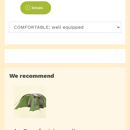
Details
We recommend