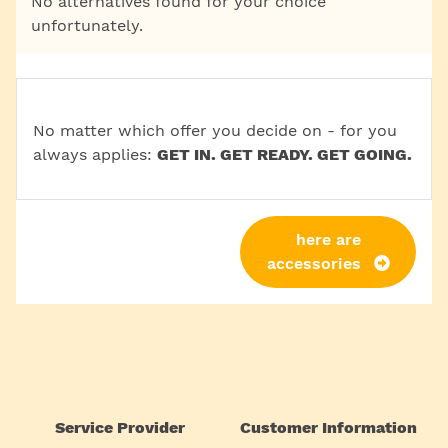
No alternatives found for your choice
unfortunately.
No matter which offer you decide on - for you
always applies:
GET IN. GET READY. GET GOING.
here are
accessories
Service Provider
Customer Information