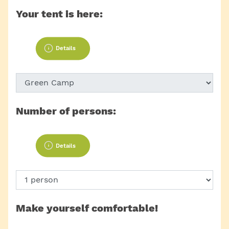
Your tent is here:
Details
Number of persons:
Details
Make yourself comfortable!